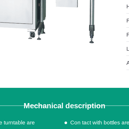
Mechanical description
e turntable are
Con tact with bottles are