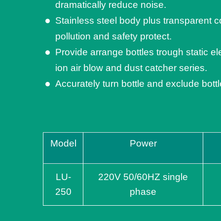
dramatically reduce noise.
Stainless steel body plus transparent co
pollution and safety protect.
Provide arrange bottles trough static el
ion air blow and dust catcher series.
Accurately turn bottle and exclude bott
Model
Power
LU-
220V 50/60HZ single
250
phase