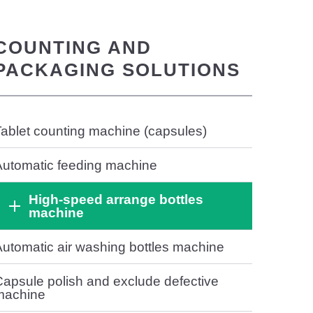
COUNTING AND
PACKAGING SOLUTIONS
ablet counting machine (capsules)
Automatic feeding machine
High-speed arrange bottles
machine
utomatic air washing bottles machine
apsule polish and exclude defective
machine