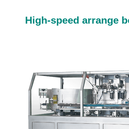
High-speed arrange b