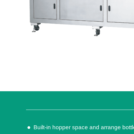
Built-in hopper space and arrange bottl