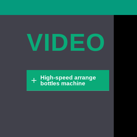
VIDEO
High-speed arrange
bottles machine