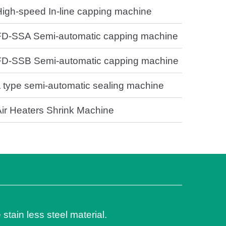
High-speed In-line capping machine
FD-SSA Semi-automatic capping machine
FD-SSB Semi-automatic capping machine
L type semi-automatic sealing machine
Air Heaters Shrink Machine
 stain less steel material.