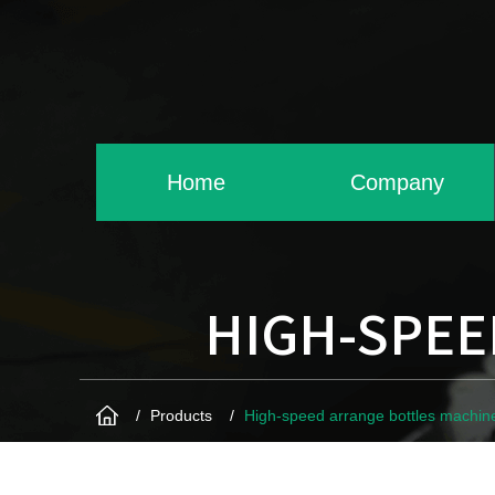
Home
Company
HIGH-SPEE
Products
High-speed arrange bottles machin