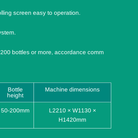
olling screen easy to operation.
ystem.
 200 bottles or more, accordance comm
Bottle
Machine dimensions
height
50-200mm
L2210 × W1130 ×
H1420mm