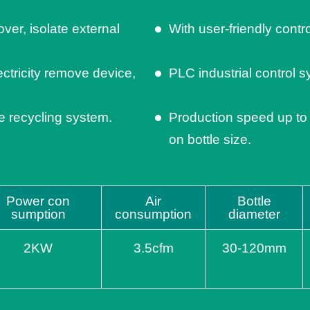
ver, isolate external
With user-friendly contr
ectricity remove device,
PLC industrial control s
le recycling system.
Production speed up to
on bottle size.
Power con
Air
Bottle
sumption
consumption
diameter
2KW
3.5cfm
30-120mm