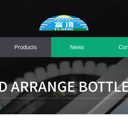
Products
News
Con
D ARRANGE BOTTL
e