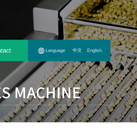
tact
Language
中文
English
ES MACHINE