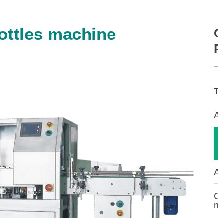
ottles machine
T
A
C